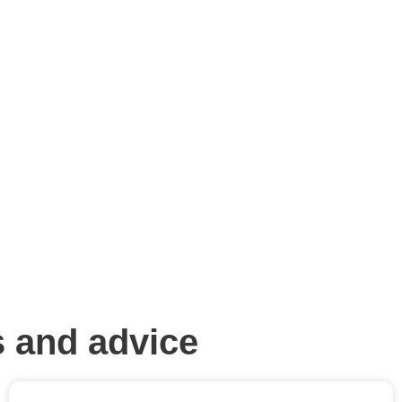
 and advice