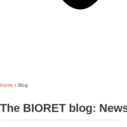
Home
»
Blog
The BIORET blog: News