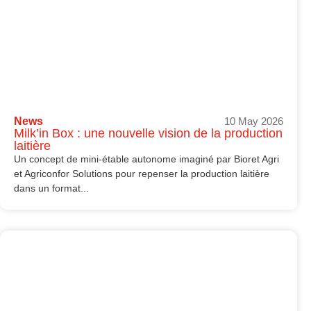
News
10 May 2026
Milk’in Box : une nouvelle vision de la production
laitière
Un concept de mini-étable autonome imaginé par Bioret Agri
et Agriconfor Solutions pour repenser la production laitière
dans un format...