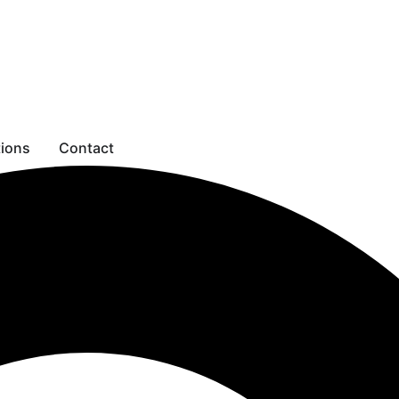
tions
Contact