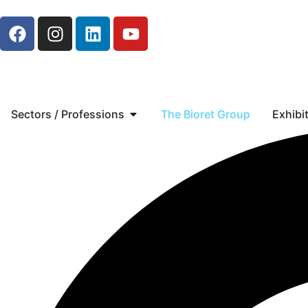
Sectors / Professions
The Bioret Group
Exhibi