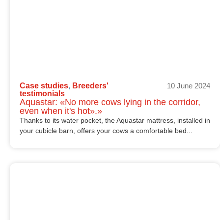
Case studies
,
Breeders'
10 June 2024
testimonials
Aquastar: «No more cows lying in the corridor,
even when it's hot».»
Thanks to its water pocket, the Aquastar mattress, installed in
your cubicle barn, offers your cows a comfortable bed...