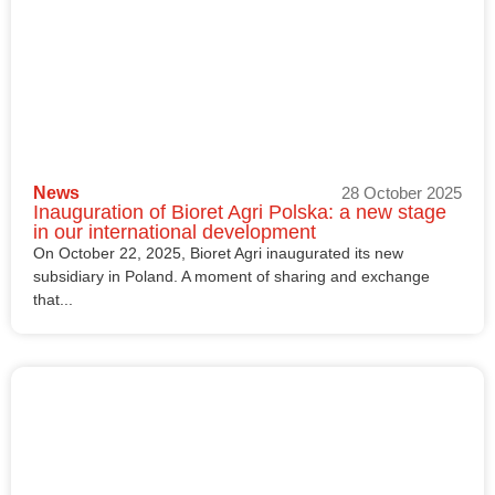
News
28 October 2025
Inauguration of Bioret Agri Polska: a new stage
in our international development
On October 22, 2025, Bioret Agri inaugurated its new
subsidiary in Poland. A moment of sharing and exchange
that...